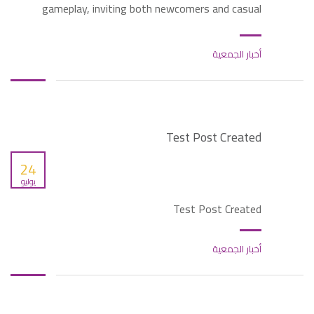
gameplay, inviting both newcomers and casual
players to engage without complexity.
أخبار الجمعية
Test Post Created
24
يوليو
Test Post Created
أخبار الجمعية