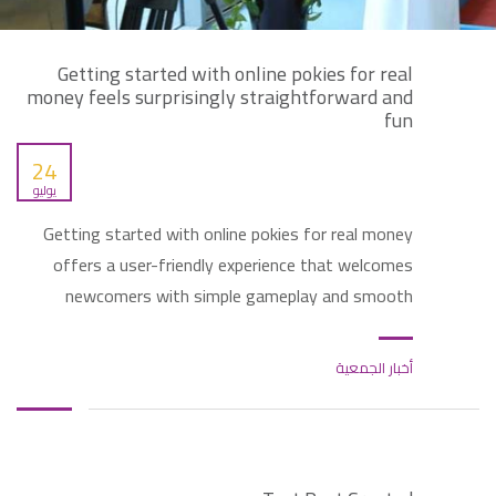
Getting started with online pokies for real
money feels surprisingly straightforward and
fun
24
يوليو
Getting started with online pokies for real money
offers a user-friendly experience that welcomes
newcomers with simple gameplay and smooth
navigation, making it easy to jump right in.
أخبار الجمعية