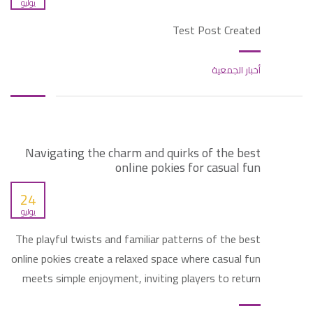
يوليو
Test Post Created
أخبار الجمعية
Navigating the charm and quirks of the best
online pokies for casual fun
24
يوليو
The playful twists and familiar patterns of the best
online pokies create a relaxed space where casual fun
meets simple enjoyment, inviting players to return
for another spin.