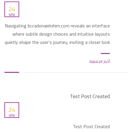
24
يوليو
Navigating bccadonaielohim.com reveals an interface
where subtle design choices and intuitive layouts
quietly shape the user’s journey, inviting a closer look
at its details and flow.
أخبار الجمعية
Test Post Created
24
يوليو
Test Post Created