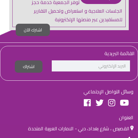
توفر الجمعية خدمة حجز
الجلسات العلاجية و استعراض وتحميل التقارير
للمستفيدين عبر منصتها الإلكترونية
اشترك الآن
القائمة البريدية
اشتراك
وسائل التواصل الإجتماعي
العنوان
القصيص ، شارع بغداد، دبي - الامارات العربية المتحدة