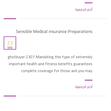
أخبار الجمعية
Sensible Medical insurance Preparations
23
يوليو
ghstbuyer 2307 Mandating this type of extremely
important health and fitness benefits guarantees
complete coverage for those and you may
household, dealing with the diverse […]
أخبار الجمعية