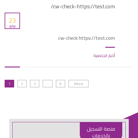
cw-check-https://test.com/
23
يوليو
cw-check https://test.com
أخبار الجمعية
1
2
3
…
8
Next
منصة التسجيل
بالخدمات