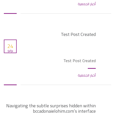
أخبار الجمعية
Test Post Created
24
يوليو
Test Post Created
أخبار الجمعية
Navigating the subtle surprises hidden within
bccadonaielohim.com’s interface