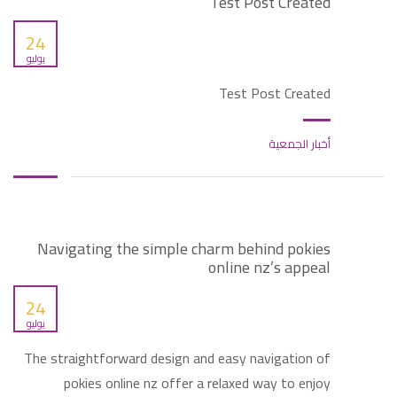
Test Post Created
24
يوليو
Test Post Created
أخبار الجمعية
Navigating the simple charm behind pokies
online nz’s appeal
24
يوليو
The straightforward design and easy navigation of
pokies online nz offer a relaxed way to enjoy