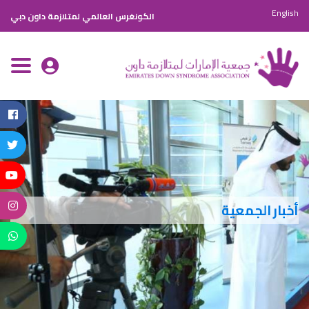
English
الكونغرس العالمي لمتلازمة داون دبي
oggle
ation
أخبار الجمعية