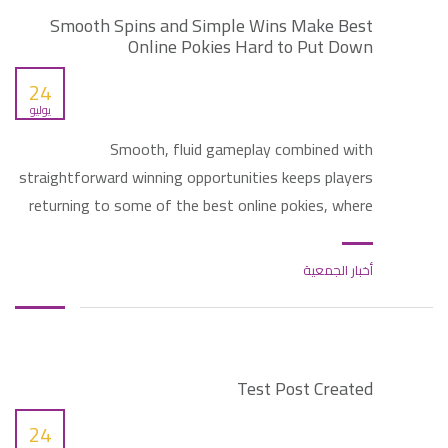
Smooth Spins and Simple Wins Make Best
Online Pokies Hard to Put Down
24
يوليو
Smooth, fluid gameplay combined with
straightforward winning opportunities keeps players
returning to some of the best online pokies, where
ease and enjoyment go hand in hand.
أخبار الجمعية
Test Post Created
24