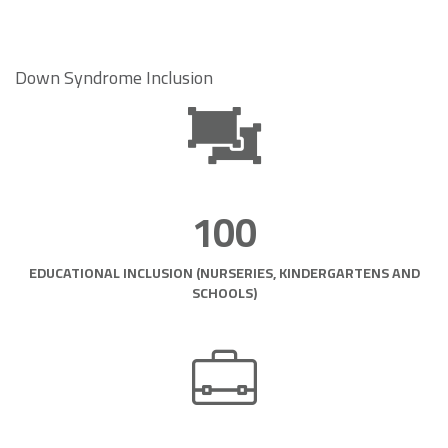
Down Syndrome Inclusion
100
EDUCATIONAL INCLUSION (NURSERIES, KINDERGARTENS AND
SCHOOLS)