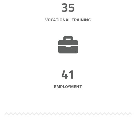
35
VOCATIONAL TRAINING
41
EMPLOYMENT