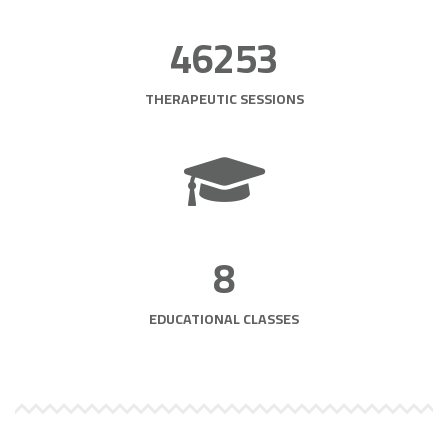
46253
THERAPEUTIC SESSIONS
8
EDUCATIONAL CLASSES