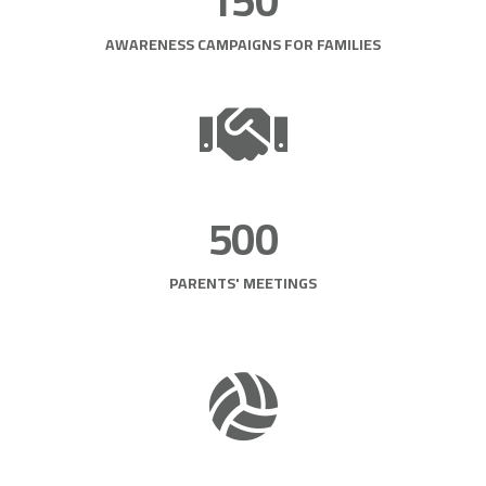
150
AWARENESS CAMPAIGNS FOR FAMILIES
500
PARENTS' MEETINGS