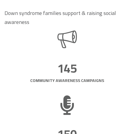
Down syndrome families support & raising social
awareness
145
COMMUNITY AWARENESS CAMPAIGNS