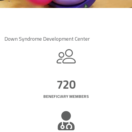
Down Syndrome Development Center
720
BENEFICIARY MEMBERS