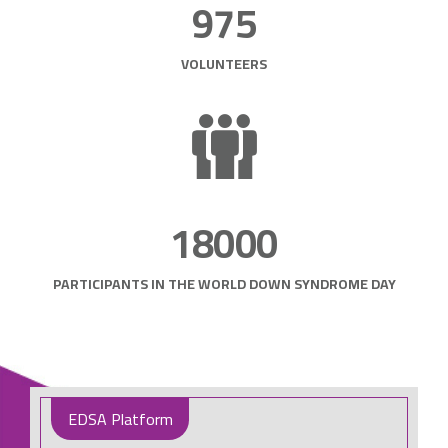
975
VOLUNTEERS
18000
PARTICIPANTS IN THE WORLD DOWN SYNDROME DAY
EDSA Platform