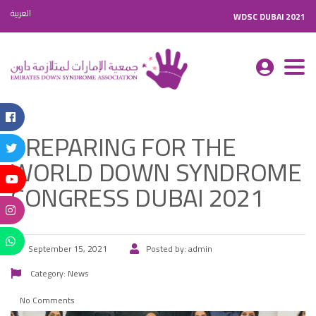
العربية
WDSC DUBAI 2021
Togg
navi
PREPARING FOR THE
WORLD DOWN SYNDROME
CONGRESS DUBAI 2021
September 15, 2021
Posted by:
admin
Category:
News
No Comments