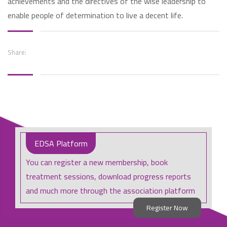
achievements and the directives of the wise leadership to
enable people of determination to live a decent life.
Share:
EDSA Platform
You can register a new membership, book
treatment sessions, download progress reports
and much more through the association platform
Register Now