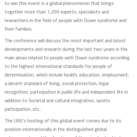
to win this event in a global phenomenon that brings
together more than 1,200 experts, specialists and
researchers in the field of people with Down syndrome and
their families.
The conference will discuss the most important and latest
developments and research during the last two years in the
main areas related to people with Down syndrome according
to the highest international standards for people of
determination, which include health, education, employment,
a decent standard of living, social protection, legal
recognition, participation in public life and independent life in
addition to Societal and cultural integration, sports
participation, etc..
The UAE’s hosting of this global event comes due to its
position internationally in the distinguished global