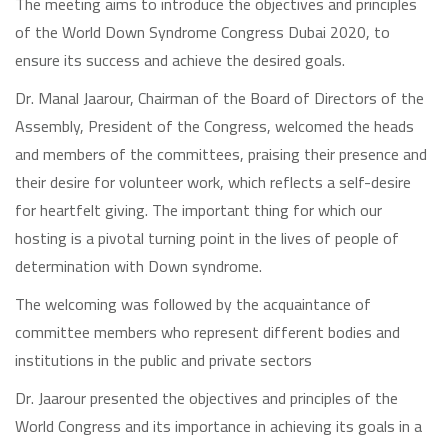
The meeting aims to introduce the objectives and principles
of the World Down Syndrome Congress Dubai 2020, to
ensure its success and achieve the desired goals.
Dr. Manal Jaarour, Chairman of the Board of Directors of the
Assembly, President of the Congress, welcomed the heads
and members of the committees, praising their presence and
their desire for volunteer work, which reflects a self-desire
for heartfelt giving. The important thing for which our
hosting is a pivotal turning point in the lives of people of
determination with Down syndrome.
The welcoming was followed by the acquaintance of
committee members who represent different bodies and
institutions in the public and private sectors
Dr. Jaarour presented the objectives and principles of the
World Congress and its importance in achieving its goals in a