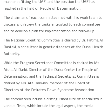
manner befitting the UAE, and the position the UAE has
reached in the field of People of Determination.
The chairman of each committee met with his work team to
discuss and review the tasks entrusted to each committee
and to develop a plan for implementation and follow-up.
The National Scientific Committee is chaired by Dr. Fatima Al
Bastaki, a consultant in genetic diseases at the Dubai Health
Authority.
While the Program Secretariat Committee is chaired by Ms.
Aisha Al-Darbi, Director of the Dubai Center for People of
Determination, and the Technical Secretariat Committee is
chaired by Ms. Alia Darwish, member of the Board of
Directors of the Emirates Down Syndrome Association.
The committees include a distinguished elite of specialists in
various fields, which include the legal aspect, the media