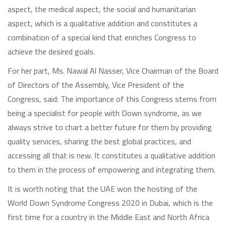
aspect, the medical aspect, the social and humanitarian
aspect, which is a qualitative addition and constitutes a
combination of a special kind that enriches Congress to
achieve the desired goals.
For her part, Ms. Nawal Al Nasser, Vice Chairman of the Board
of Directors of the Assembly, Vice President of the
Congress, said: The importance of this Congress stems from
being a specialist for people with Down syndrome, as we
always strive to chart a better future for them by providing
quality services, sharing the best global practices, and
accessing all that is new. It constitutes a qualitative addition
to them in the process of empowering and integrating them.
It is worth noting that the UAE won the hosting of the
World Down Syndrome Congress 2020 in Dubai, which is the
first time for a country in the Middle East and North Africa