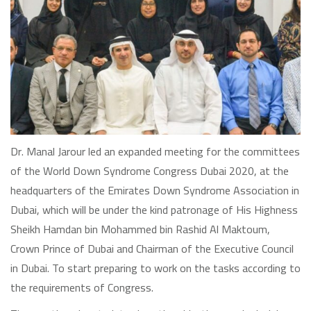
Dr. Manal Jarour led an expanded meeting for the committees
of the World Down Syndrome Congress Dubai 2020, at the
headquarters of the Emirates Down Syndrome Association in
Dubai, which will be under the kind patronage of His Highness
Sheikh Hamdan bin Mohammed bin Rashid Al Maktoum,
Crown Prince of Dubai and Chairman of the Executive Council
in Dubai. To start preparing to work on the tasks according to
the requirements of Congress.